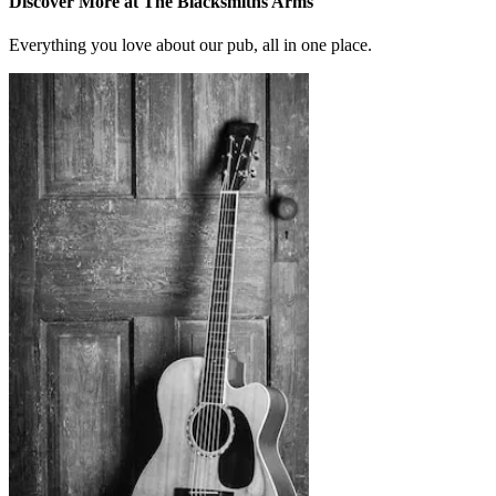
Discover More at The Blacksmiths Arms
Everything you love about our pub, all in one place.