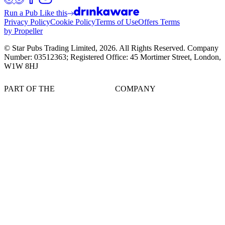
Run a Pub Like this
Privacy Policy
Cookie Policy
Terms of Use
Offers Terms
by Propeller
© Star Pubs Trading Limited,
2026
. All Rights Reserved. Company
Number: 03512363; Registered Office: 45 Mortimer Street, London,
W1W 8HJ
PART OF THE
COMPANY