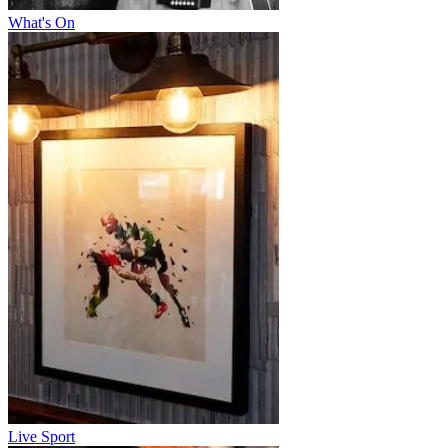
What's On
Live Sport