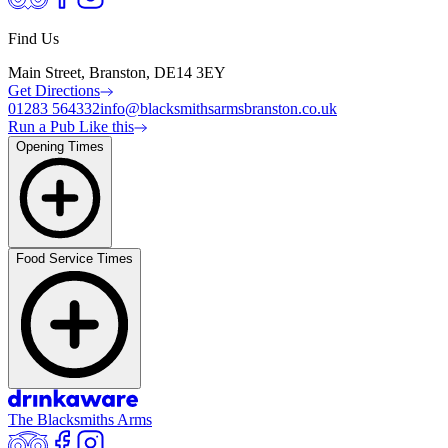
Find Us
Main Street, Branston, DE14 3EY
Get Directions
01283 564332
info@blacksmithsarmsbranston.co.uk
Run a Pub Like this
Opening Times
Food Service Times
The Blacksmiths Arms