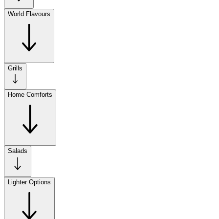
World Flavours
Grills
Home Comforts
Salads
Lighter Options