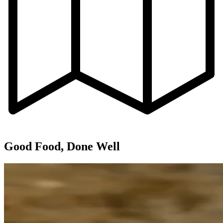
Good Food, Done Well