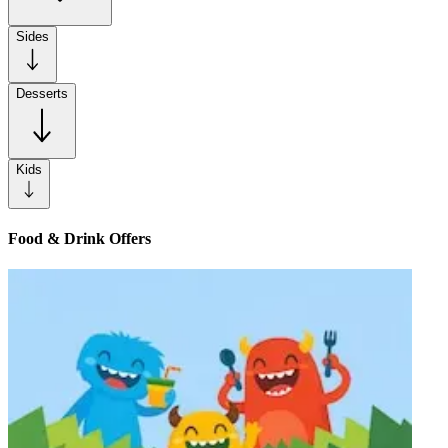
Sides
Desserts
Kids
Food & Drink Offers