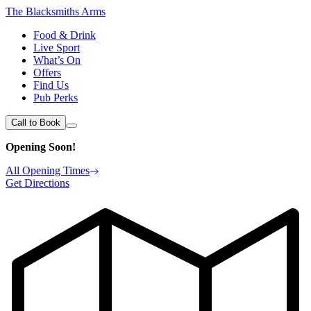
The Blacksmiths Arms
Food & Drink
Live Sport
What’s On
Offers
Find Us
Pub Perks
Call to Book
Opening Soon!
All Opening Times
Get Directions