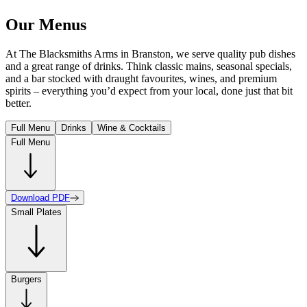
Our Menus
At The Blacksmiths Arms in Branston, we serve quality pub dishes
and a great range of drinks. Think classic mains, seasonal specials,
and a bar stocked with draught favourites, wines, and premium
spirits – everything you’d expect from your local, done just that bit
better.
Full Menu
Drinks
Wine & Cocktails
Full Menu
Download PDF
Small Plates
Burgers