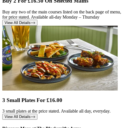
Buy 2 For £16.50 On Selected Mains
Buy any two of the main courses listed on the back page of menu,
for price stated. Available all-day Monday – Thursday
View All Details
3 Small Plates For £16.00
3 small plates at the price stated. Available all day, everyday.
View All Details