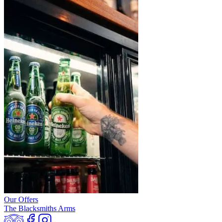
Our Offers
The Blacksmiths Arms