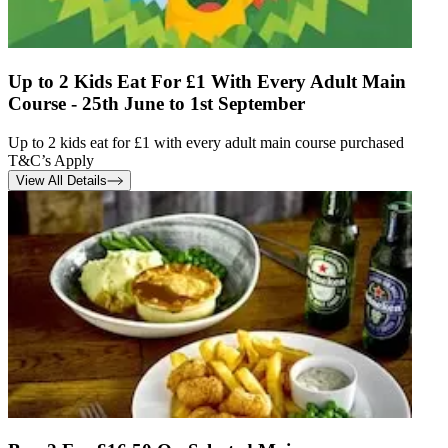
Up to 2 Kids Eat For £1 With Every Adult Main
Course - 25th June to 1st September
Up to 2 kids eat for £1 with every adult main course purchased
T&C’s Apply
View All Details