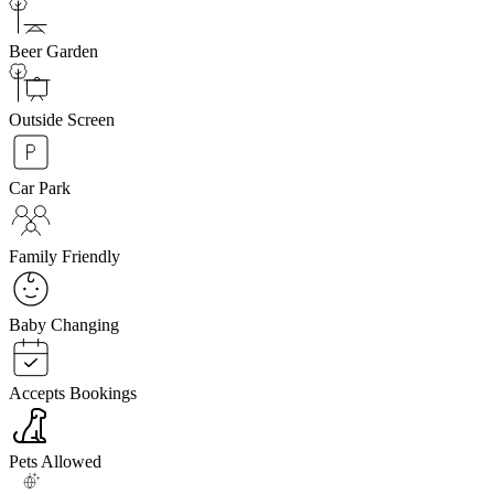
Beer Garden
Outside Screen
Car Park
Family Friendly
Baby Changing
Accepts Bookings
Pets Allowed