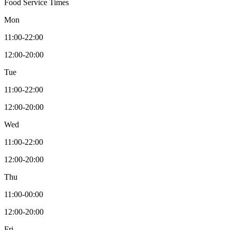
Food Service Times
Mon
11:00-22:00
12:00-20:00
Tue
11:00-22:00
12:00-20:00
Wed
11:00-22:00
12:00-20:00
Thu
11:00-00:00
12:00-20:00
Fri