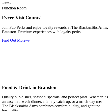
Function Room
Every Visit Counts!
Join Pub Perks and enjoy loyalty rewards at The Blacksmiths Arms,
Branston. Premium experiences with loyalty perks.
Find Out More
Food & Drink in Branston
Quality pub dishes, seasonal specials, and perfect pints. Whether it’s
an easy mid-week dinner, a family catch-up, or a match-day meal,
The Blacksmiths Arms combines comfort, quality, and genuine
hospitality.