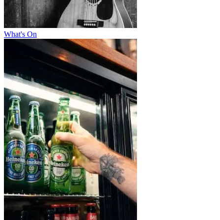
What's On