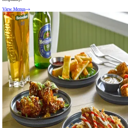
View Menus