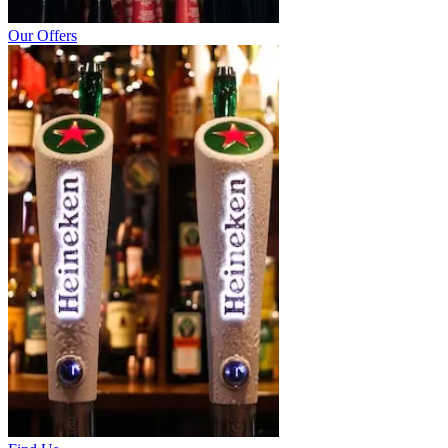
Our Offers