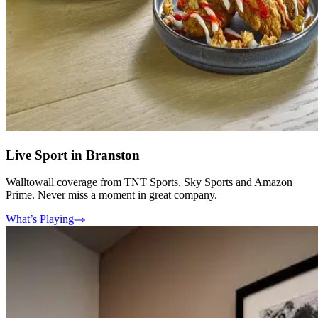
Live Sport in Branston
Walltowall coverage from TNT Sports, Sky Sports and Amazon
Prime. Never miss a moment in great company.
What’s Playing