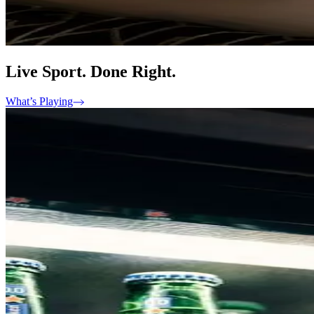
Live Sport. Done Right.
What’s Playing