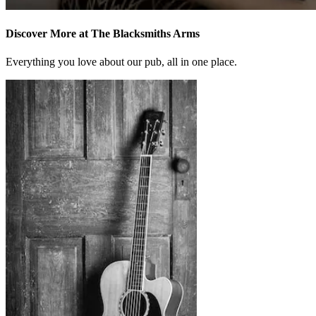
Discover More at The Blacksmiths Arms
Everything you love about our pub, all in one place.