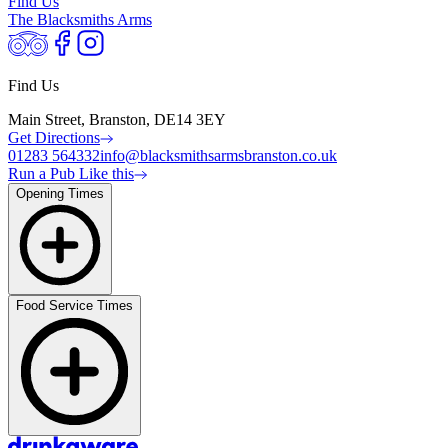
Find Us
The Blacksmiths Arms
Find Us
Main Street, Branston, DE14 3EY
Get Directions
01283 564332
info@blacksmithsarmsbranston.co.uk
Run a Pub Like this
Opening Times
Food Service Times