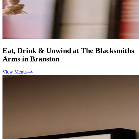
Eat, Drink & Unwind at The Blacksmiths
Arms in Branston
View Menus