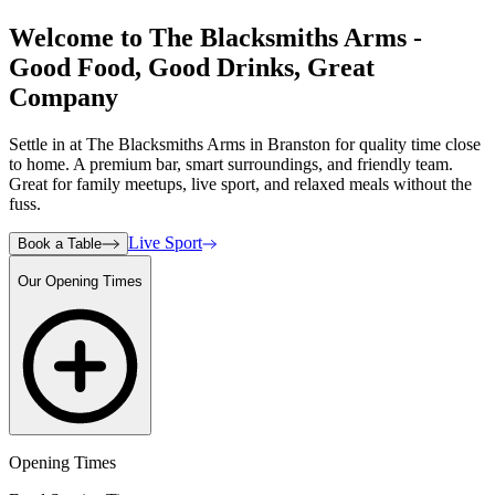
Welcome to The Blacksmiths Arms -
Good Food, Good Drinks, Great
Company
Settle in at The Blacksmiths Arms in Branston for quality time close
to home. A premium bar, smart surroundings, and friendly team.
Great for family meetups, live sport, and relaxed meals without the
fuss.
Live Sport
Book a Table
Our Opening Times
Opening Times