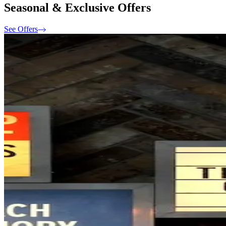
Seasonal & Exclusive Offers
See Offers