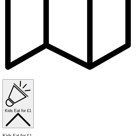
Kids Eat for £1
Kids Eat for £1