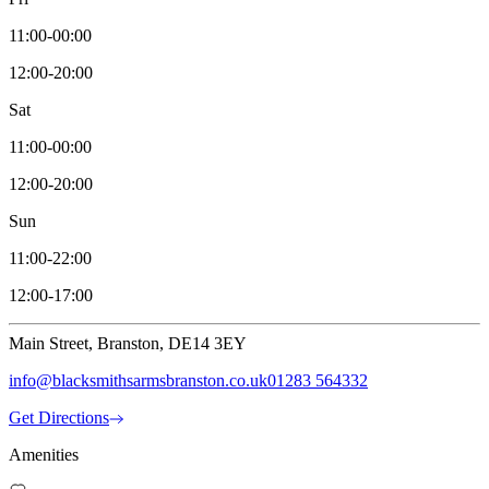
11:00-00:00
12:00-20:00
Sat
11:00-00:00
12:00-20:00
Sun
11:00-22:00
12:00-17:00
Main Street, Branston, DE14 3EY
info@blacksmithsarmsbranston.co.uk
01283 564332
Get Directions
Amenities