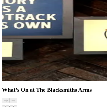
What’s On at The Blacksmiths Arms