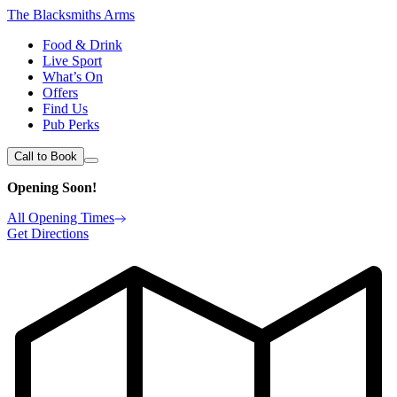
The Blacksmiths Arms
Food & Drink
Live Sport
What’s On
Offers
Find Us
Pub Perks
Call to Book
Opening Soon!
All Opening Times
Get Directions