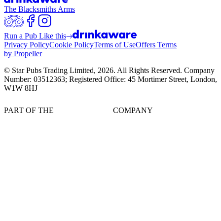
The Blacksmiths Arms
Run a Pub Like this
Privacy Policy
Cookie Policy
Terms of Use
Offers Terms
by Propeller
© Star Pubs Trading Limited,
2026
. All Rights Reserved. Company
Number: 03512363; Registered Office: 45 Mortimer Street, London,
W1W 8HJ
PART OF THE
COMPANY