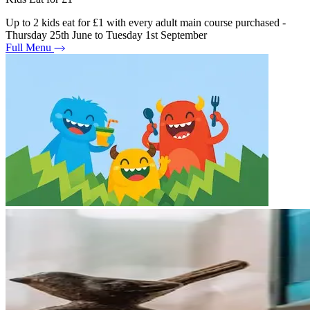
Up to 2 kids eat for £1 with every adult main course purchased -
Thursday 25th June to Tuesday 1st September
Full Menu